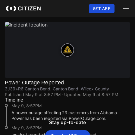
Skip
to
GET APP
main
content
Power Outage Reported
3J39+R6 Canton Bend, Canton Bend, Wilcox County
Published
May 9 at 8:57 PM
· Updated
May 9 at 8:57 PM
Timeline
May 9, 8:57PM
A power outage affecting 23 customers from Alabama
Power has been reported via PowerOutage.com.
Stay up-to-date
May 9, 8:57PM
Incident reported at 3J39+R6 Canton Bend.