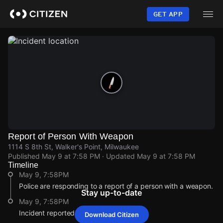
Skip
to
GET APP
main
content
Report of Person With Weapon
1114 S 8th St, Walker's Point, Milwaukee
Published
May 9 at 7:58 PM
· Updated
May 9 at 7:58 PM
Timeline
May 9, 7:58PM
Police are responding to a report of a person with a weapon.
Stay up-to-date
May 9, 7:58PM
Incident reported at 1114 S 8th St.
Download Citizen
May 9, 7:58PM
May 9, 7:58PM
May 9, 7:58PM
May 9, 7:58PM