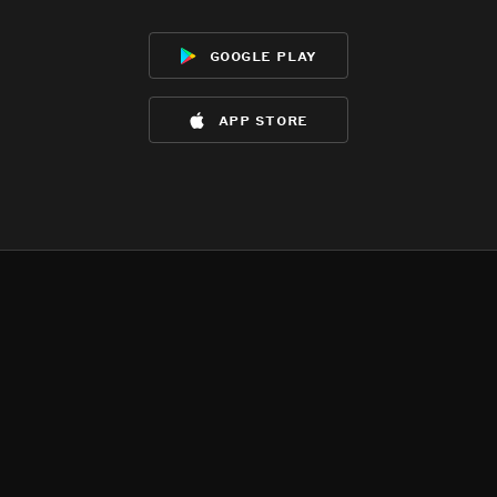
google play
app store