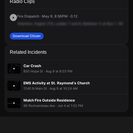
Radio Clips
Summit Ave.
Summit Ave.
Summit Ave.
Summit Ave.
Fire Dispatch · May 9, 8:56PM · 0:12
Attention,
Engine
279,
Ladder
7
and
8,
Battalion
3
at
Box
1.
164
Sum
Download Citizen
Related Incidents
Car Crash
850 Hope St · Aug 9 at 8:03 PM
EMS Activity at St. Raymond's Church
1240 N Main St · Aug 9 at 10:24 AM
Mulch Fire Outside Residence
96 Rochambeau Ave · Jun 4 at 1:52 PM