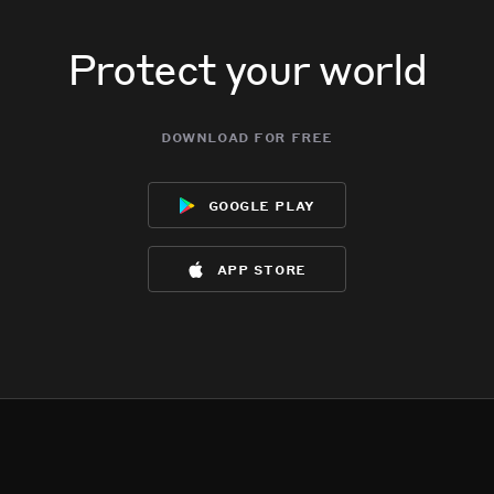
Protect your world
download for free
google play
app store