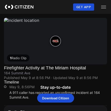
Skip
to
GET APP
main
content
1
Radio Clip
Firefighter Activity at The Miriam Hospital
164 Summit Ave
Published
May 9 at 8:56 PM
· Updated
May 9 at 8:56 PM
Timeline
May 9, 8:56PM
Stay up-to-date
A 911 caller has reported an unconfirmed incident at 164
Summit Ave.
Download Citizen
May 9, 8:56PM
May 9, 8:56PM
May 9, 8:56PM
May 9, 8:56PM
A 911 caller has reported an unconfirmed incident at 164
A 911 caller has reported an unconfirmed incident at 164
A 911 caller has reported an unconfirmed incident at 164
A 911 caller has reported an unconfirmed incident at 164