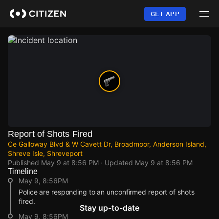
Skip
to
GET APP
main
content
Report of Shots Fired
Ce Galloway Blvd & W Cavett Dr, Broadmoor, Anderson Island,
Shreve Isle, Shreveport
Published
May 9 at 8:56 PM
· Updated
May 9 at 8:56 PM
Timeline
May 9, 8:56PM
Police are responding to an unconfirmed report of shots
fired.
Stay up-to-date
May 9, 8:56PM