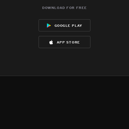
download for free
google play
app store