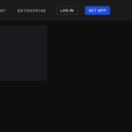
st
enterprise
LOG IN
GET APP