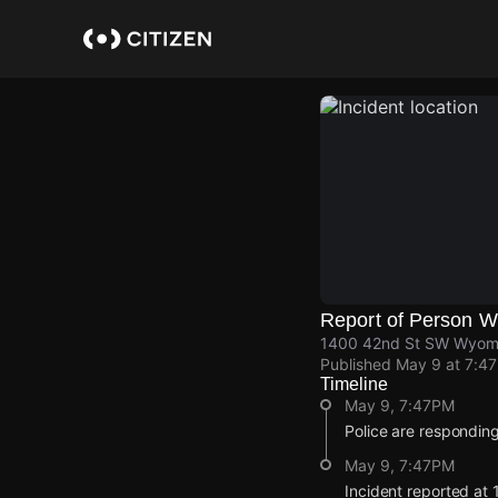
Skip
to
main
content
Report of Person 
1400 42nd St SW Wyomi
Published
May 9 at 7:4
Timeline
May 9, 7:47PM
Police are respondin
May 9, 7:47PM
Incident reported a