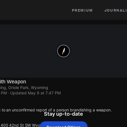
premium
journali
With Weapon
ng, Oriole Park, Wyoming
7 PM
· Updated
May 9 at 7:47 PM
g to an unconfirmed report of a person brandishing a weapon.
Stay up-to-date
t 1400 42nd St SW Wyoming.