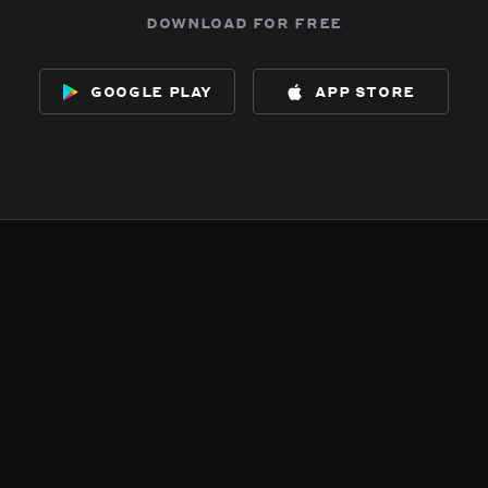
download for free
google play
app store