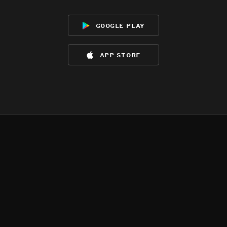
google play
app store