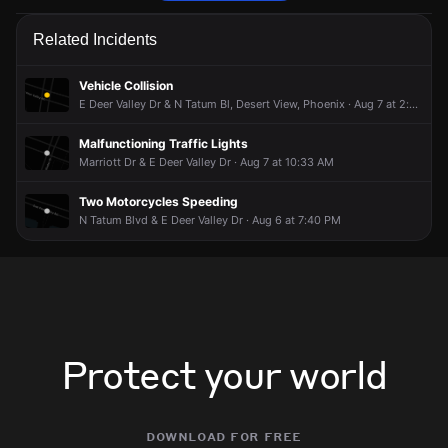
Firefighters are responding to a report of a natural gas leak.
Firefighters are responding to a report of a natural gas leak.
Firefighters are responding to a report of a natural gas leak.
Firefighters are responding to a report of a natural gas leak.
Related Incidents
May 9, 5:47PM
May 9, 5:47PM
May 9, 5:47PM
May 9, 5:47PM
Incident reported at 5300 E Deer Valley Dr .
Incident reported at 5300 E Deer Valley Dr .
Incident reported at 5300 E Deer Valley Dr .
Incident reported at 5300 E Deer Valley Dr .
Vehicle Collision
E Deer Valley Dr & N Tatum Bl, Desert View, Phoenix · Aug 7 at 2:40 PM
Malfunctioning Traffic Lights
Marriott Dr & E Deer Valley Dr · Aug 7 at 10:33 AM
Two Motorcycles Speeding
N Tatum Blvd & E Deer Valley Dr · Aug 6 at 7:40 PM
Protect your world
download for free