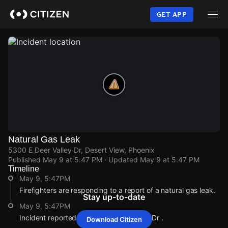
Skip
to
GET APP
main
content
Natural Gas Leak
5300 E Deer Valley Dr, Desert View, Phoenix
Published
May 9 at 5:47 PM
· Updated
May 9 at 5:47 PM
Timeline
May 9, 5:47PM
Firefighters are responding to a report of a natural gas leak.
Stay up-to-date
May 9, 5:47PM
Incident reported at 5300 E Deer Valley Dr .
Download Citizen
May 9, 5:47PM
May 9, 5:47PM
May 9, 5:47PM
May 9, 5:47PM