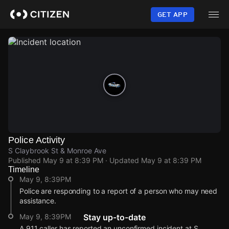
Skip
to
GET APP
main
content
Police Activity
S Claybrook St & Monroe Ave
Published
May 9 at 8:39 PM
· Updated
May 9 at 8:39 PM
Timeline
May 9, 8:39PM
Police are responding to a report of a person who may need
assistance.
May 9, 8:39PM
Stay up-to-date
A 911 caller has reported an unconfirmed incident at S