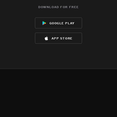
download for free
google play
app store