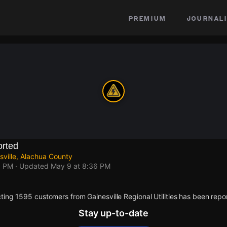
premium
journali
rted
ville, Alachua County
6 PM
· Updated
May 9 at 8:36 PM
ing 1595 customers from Gainesville Regional Utilities has been repo
Stay up-to-date