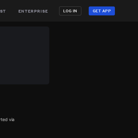
st
enterprise
LOG IN
GET APP
rted via