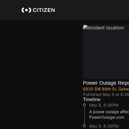
Skip
to
main
content
Power Outage Repo
6930 SW 88th St, Gaines
Published
May 9 at 8:3
Timeline
May 9, 8:36PM
A power outage affect
PowerOutage.com.
May 9, 8:36PM