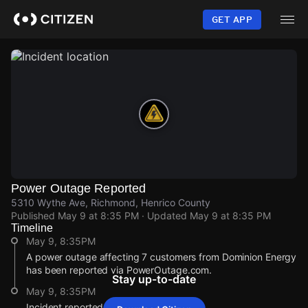
Skip
to
GET APP
main
content
Power Outage Reported
5310 Wythe Ave, Richmond, Henrico County
Published
May 9 at 8:35 PM
· Updated
May 9 at 8:35 PM
Timeline
May 9, 8:35PM
A power outage affecting 7 customers from Dominion Energy
has been reported via PowerOutage.com.
Stay up-to-date
May 9, 8:35PM
Incident reported at 5310 Wythe Ave.