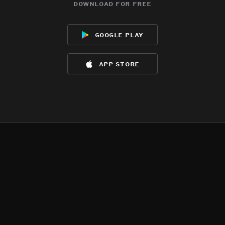
download for free
google play
app store