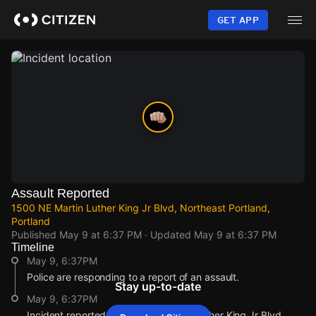
Skip
to
GET APP
main
content
Assault Reported
1500 NE Martin Luther King Jr Blvd, Northeast Portland,
Portland
Published
May 9 at 6:37 PM
· Updated
May 9 at 6:37 PM
Timeline
May 9, 6:37PM
Police are responding to a report of an assault.
Stay up-to-date
May 9, 6:37PM
Incident reported at 1500 NE Martin Luther King Jr Blvd.