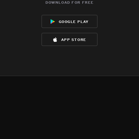
download for free
google play
app store