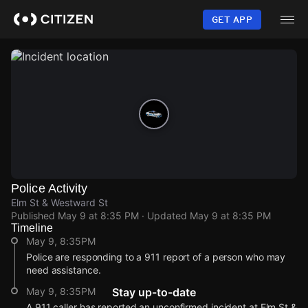
Skip
to
GET APP
main
content
Police Activity
Elm St & Westward St
Published
May 9 at 8:35 PM
· Updated
May 9 at 8:35 PM
Timeline
May 9, 8:35PM
Police are responding to a 911 report of a person who may
need assistance.
May 9, 8:35PM
Stay up-to-date
A 911 caller has reported an unconfirmed incident at Elm St &