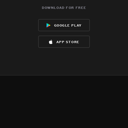
download for free
google play
app store