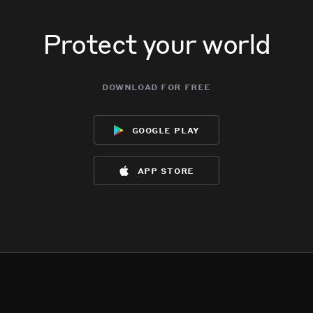
Protect your world
download for free
google play
app store