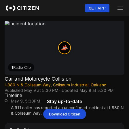
Skip
to
GET APP
main
content
1
Radio Clip
Car and Motorcycle Collision
I-880 N & Coliseum Way, Coliseum Industrial, Oakland
Published
May 9 at 5:30 PM
· Updated
May 9 at 5:30 PM
Timeline
May 9, 5:30PM
Stay up-to-date
A 911 caller has reported an unconfirmed incident at I-880 N
& Coliseum Way.
Download Citizen
May 9, 5:30PM
May 9, 5:30PM
May 9, 5:30PM
May 9, 5:30PM
A 911 caller has reported an unconfirmed incident at I-880 N
A 911 caller has reported an unconfirmed incident at I-880 N
A 911 caller has reported an unconfirmed incident at I-880 N
A 911 caller has reported an unconfirmed incident at I-880 N