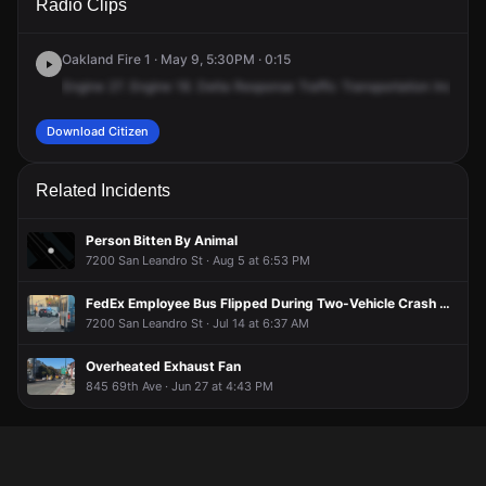
Radio Clips
& Coliseum Way.
& Coliseum Way.
& Coliseum Way.
& Coliseum Way.
Oakland Fire 1 · May 9, 5:30PM · 0:15
Engine
27.
Engine
18.
Delta
Response
Traffic
Transportation
Incident
Download Citizen
Related Incidents
Person Bitten By Animal
7200 San Leandro St · Aug 5 at 6:53 PM
FedEx Employee Bus Flipped During Two-Vehicle Crash With Injuries
7200 San Leandro St · Jul 14 at 6:37 AM
Overheated Exhaust Fan
845 69th Ave · Jun 27 at 4:43 PM