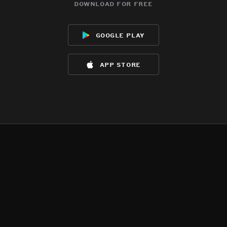
download for free
google play
app store