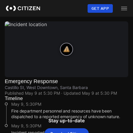
Skip
to
GET APP
main
content
Emergency Response
Castillo St, West Downtown, Santa Barbara
Published
May 9 at 5:30 PM
· Updated
May 9 at 5:30 PM
Timeline
May 9, 5:30PM
Fire department personnel and resources have been
dispatched to a reported emergency of unknown nature.
Stay up-to-date
May 9, 5:30PM
Incident reported at Castillo St.