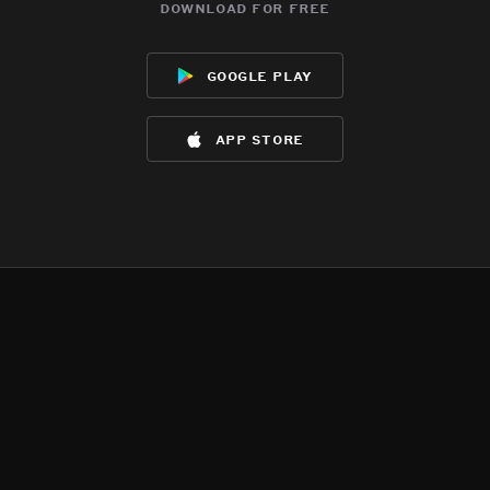
download for free
google play
app store