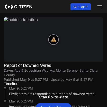
Skip
to
GET APP
main
content
Report of Downed Wires
Daves Ave & Equestrian Way Ms, Monte Sereno, Santa Clara
County
Published
May 9 at 5:27 PM
· Updated
May 9 at 5:27 PM
Timeline
May 9, 5:27PM
Firefighters are responding to a report of downed wires.
Stay up-to-date
May 9, 5:27PM
Incident reported at Daves Ave & Equestrian Way Ms.