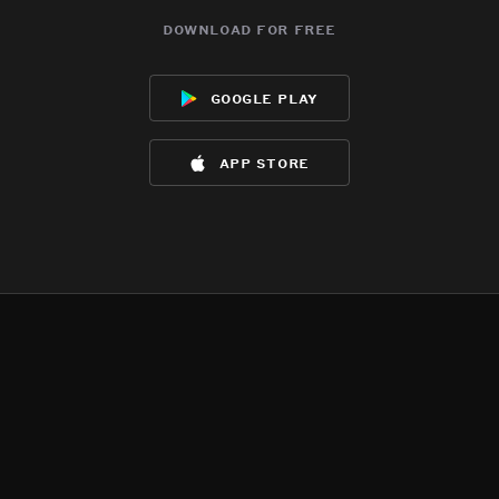
download for free
google play
app store