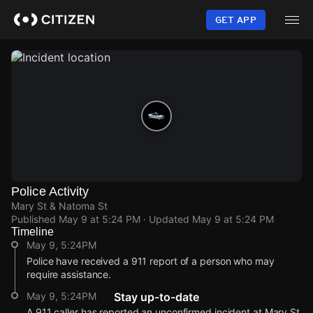
Skip
to
GET APP
main
content
Police Activity
Mary St & Natoma St
Published
May 9 at 5:24 PM
· Updated
May 9 at 5:24 PM
Timeline
May 9, 5:24PM
Police have received a 911 report of a person who may
require assistance.
May 9, 5:24PM
Stay up-to-date
A 911 caller has reported an unconfirmed incident at Mary St