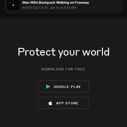
Man With Backpack Walking on Freeway
W 500 S & I-15 N · Jun 10 at 8:55 PM
Protect your world
download for free
google play
app store