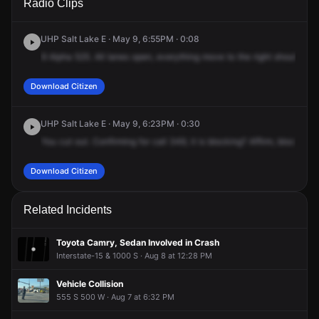
Radio Clips
S & I-15 S.
S & I-15 S.
S & I-15 S.
S & I-15 S.
UHP Salt Lake E · May 9, 6:55PM · 0:08
9
Alpha
525.
All
lanes
open,
everything
move
to
the
right
shoulder.
C
Download Citizen
UHP Salt Lake E · May 9, 6:23PM · 0:30
You
cut
out.
Confirming
for
call
349,
it
is
blocking?
Affirm,
blocking
Download Citizen
Related Incidents
Toyota Camry, Sedan Involved in Crash
Interstate-15 & 1000 S · Aug 8 at 12:28 PM
Vehicle Collision
555 S 500 W · Aug 7 at 6:32 PM