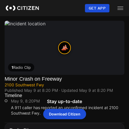
Skip
to
GET APP
main
content
1
Radio Clip
Minor Crash on Freeway
2100 Southwest Fwy
Published
May 9 at 8:20 PM
· Updated
May 9 at 8:20 PM
Timeline
May 9, 8:20PM
Stay up-to-date
A 911 caller has reported an unconfirmed incident at 2100
Southwest Fwy.
Download Citizen
May 9, 8:20PM
May 9, 8:20PM
May 9, 8:20PM
May 9, 8:20PM
A 911 caller has reported an unconfirmed incident at 2100
A 911 caller has reported an unconfirmed incident at 2100
A 911 caller has reported an unconfirmed incident at 2100
A 911 caller has reported an unconfirmed incident at 2100