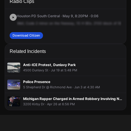
Radio Clips
Southwest Fwy.
Southwest Fwy.
Southwest Fwy.
Southwest Fwy.
Houston PD South Central · May 9, 8:20PM · 0:06
Well,
Code
2
minor
on
the
freeway,
10
H
80s.
2100
block
of
59
inbo
Download Citizen
Related Incidents
Anti-ICE Protest, Dunlavy Park
4500 Dunlavy St · Jul 19 at 5:48 PM
Police Presence
S Shepherd Dr @ Richmond Ave · Jun 3 at 4:30 AM
Michigan Rapper Charged in Armed Robbery Involving NBA Ben 10 at Confessions Restaurant
3200 Kirby Dr · Apr 26 at 6:56 PM