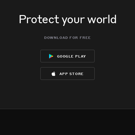
Protect your world
download for free
google play
app store