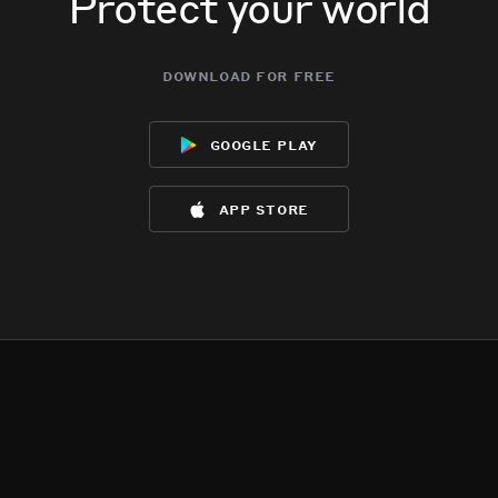
Protect your world
download for free
google play
app store