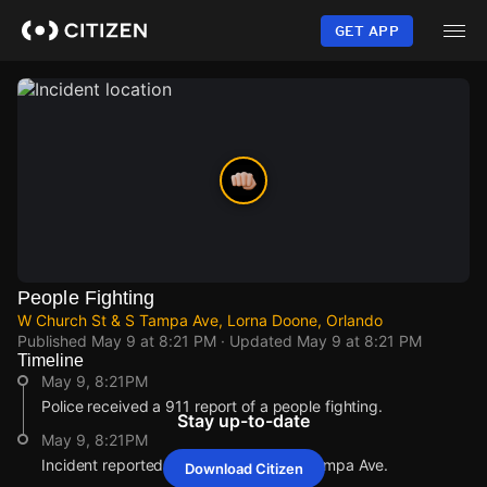
Skip
to
GET APP
main
content
People Fighting
W Church St & S Tampa Ave, Lorna Doone, Orlando
Published
May 9 at 8:21 PM
· Updated
May 9 at 8:21 PM
Timeline
May 9, 8:21PM
Police received a 911 report of a people fighting.
Stay up-to-date
May 9, 8:21PM
Incident reported at W Church St & S Tampa Ave.
Download Citizen
May 9, 8:21PM
May 9, 8:21PM
May 9, 8:21PM
May 9, 8:21PM