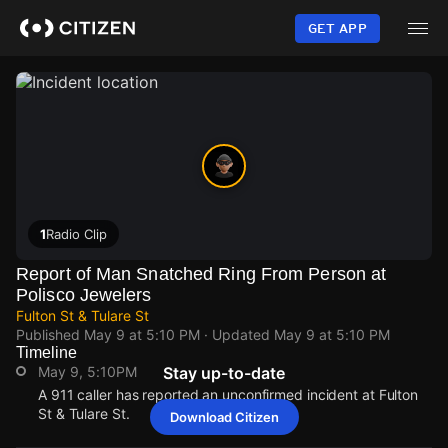
Skip
to
GET APP
main
content
1
Radio Clip
Report of Man Snatched Ring From Person at
Polisco Jewelers
Fulton St & Tulare St
Published
May 9 at 5:10 PM
· Updated
May 9 at 5:10 PM
Timeline
May 9, 5:10PM
Stay up-to-date
A 911 caller has reported an unconfirmed incident at Fulton
St & Tulare St.
Download Citizen
May 9, 5:10PM
May 9, 5:10PM
May 9, 5:10PM
May 9, 5:10PM