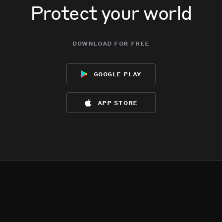
Protect your world
download for free
google play
app store