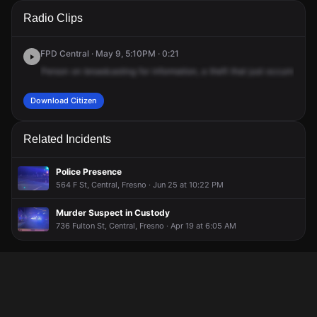
A 911 caller has reported an unconfirmed incident at Fulton
A 911 caller has reported an unconfirmed incident at Fulton
A 911 caller has reported an unconfirmed incident at Fulton
A 911 caller has reported an unconfirmed incident at Fulton
Radio Clips
St & Tulare St.
St & Tulare St.
St & Tulare St.
St & Tulare St.
FPD Central · May 9, 5:10PM · 0:21
Person
on
broadcasting
for
information,
a
theft
that
just
occurred
at
Download Citizen
Related Incidents
Police Presence
564 F St, Central, Fresno · Jun 25 at 10:22 PM
Murder Suspect in Custody
736 Fulton St, Central, Fresno · Apr 19 at 6:05 AM