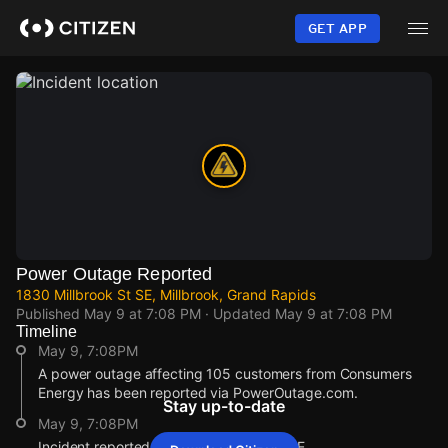
Skip
to
GET APP
main
content
Power Outage Reported
1830 Millbrook St SE, Millbrook, Grand Rapids
Published
May 9 at 7:08 PM
· Updated
May 9 at 7:08 PM
Timeline
May 9, 7:08PM
A power outage affecting 105 customers from Consumers
Energy has been reported via PowerOutage.com.
Stay up-to-date
May 9, 7:08PM
Incident reported at 1830 Millbrook St SE.