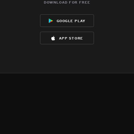
download for free
google play
app store