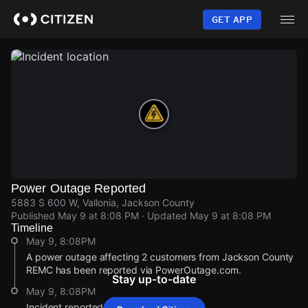
Skip
to
GET APP
main
content
Power Outage Reported
5883 S 600 W, Vallonia, Jackson County
Published
May 9 at 8:08 PM
· Updated
May 9 at 8:08 PM
Timeline
May 9, 8:08PM
A power outage affecting 2 customers from Jackson County
REMC has been reported via PowerOutage.com.
Stay up-to-date
May 9, 8:08PM
Incident reported at 5883 S 600 W.