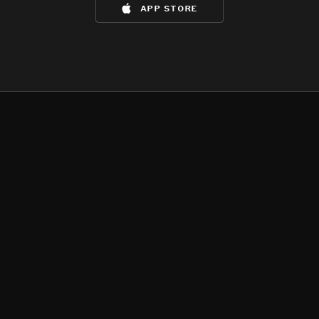
app store