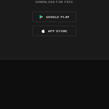
download for free
google play
app store