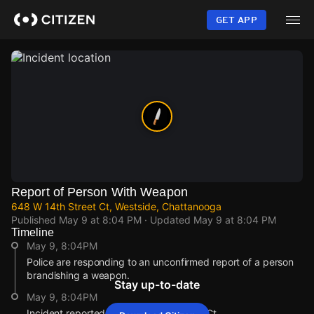
Skip
to
GET APP
main
content
Report of Person With Weapon
648 W 14th Street Ct, Westside, Chattanooga
Published
May 9 at 8:04 PM
· Updated
May 9 at 8:04 PM
Timeline
May 9, 8:04PM
Police are responding to an unconfirmed report of a person
brandishing a weapon.
Stay up-to-date
May 9, 8:04PM
Incident reported at 648 W 14th Street Ct.