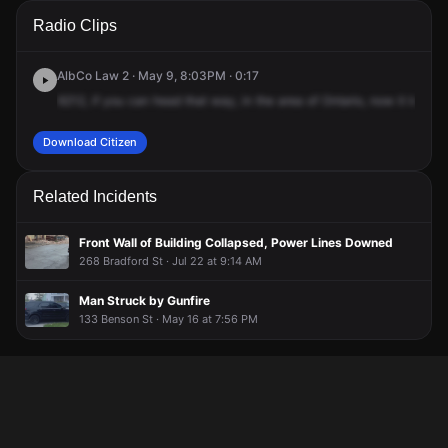
A 911 caller has reported an unconfirmed incident at Ontario
A 911 caller has reported an unconfirmed incident at Ontario
A 911 caller has reported an unconfirmed incident at Ontario
A 911 caller has reported an unconfirmed incident at Ontario
Radio Clips
St & Park Ave.
St & Park Ave.
St & Park Ave.
St & Park Ave.
AlbCo Law 2 · May 9, 8:03PM · 0:17
6212,
if
you
can
head
that
way,
in
the
area
of
Ontario,
now
it
looks
l
Download Citizen
Related Incidents
Front Wall of Building Collapsed, Power Lines Downed
268 Bradford St · Jul 22 at 9:14 AM
Man Struck by Gunfire
133 Benson St · May 16 at 7:56 PM