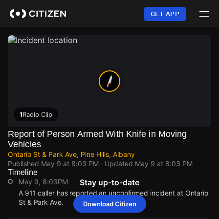
Skip
to
GET APP
main
content
1
Radio Clip
Report of Person Armed With Knife in Moving
Vehicles
Ontario St & Park Ave, Pine Hills, Albany
Published
May 9 at 8:03 PM
· Updated
May 9 at 8:03 PM
Timeline
May 9, 8:03PM
Stay up-to-date
A 911 caller has reported an unconfirmed incident at Ontario
St & Park Ave.
Download Citizen
May 9, 8:03PM
May 9, 8:03PM
May 9, 8:03PM
May 9, 8:03PM