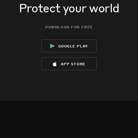
Protect your world
download for free
google play
app store