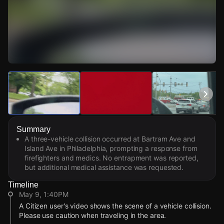
Watch Live Videos
Download Citizen
Summary
A three-vehicle collision occurred at Bartram Ave and
Island Ave in Philadelphia, prompting a response from
firefighters and medics. No entrapment was reported,
but additional medical assistance was requested.
Timeline
May 9, 1:40PM
A Citizen user's video shows the scene of a vehicle collision.
Please use caution when traveling in the area.