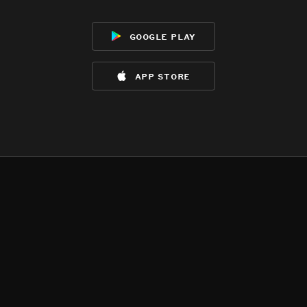
google play
app store