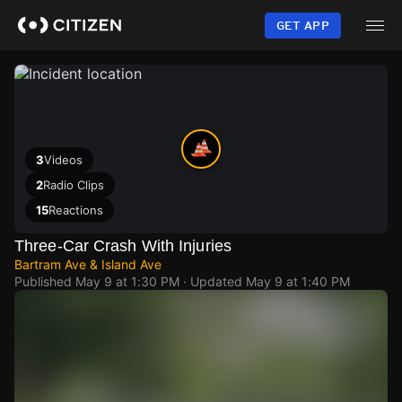
Skip
to
GET APP
main
content
3
Videos
2
Radio Clips
15
Reactions
Three-Car Crash With Injuries
Bartram Ave & Island Ave
Published
May 9 at 1:30 PM
· Updated
May 9 at 1:40 PM