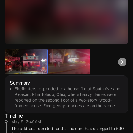
Watch Live Videos
Download Citizen
Summary
Firefighters responded to a house fire at South Ave and
Pleasant Pl in Toledo, Ohio, where heavy flames were
reported on the second floor of a two-story, wood-
framed house. Emergency services are on the scene.
Timeline
May 9, 2:49AM
The address reported for this incident has changed to 590