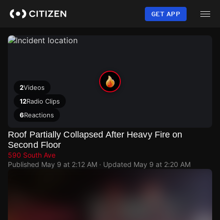
Skip
to
GET APP
main
content
2
Videos
12
Radio Clips
6
Reactions
Roof Partially Collapsed After Heavy Fire on
Second Floor
590 South Ave
Published
May 9 at 2:12 AM
· Updated
May 9 at 2:20 AM