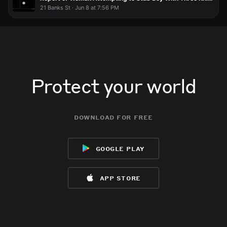
21 Banks St · Jun 8 at 7:56 PM
Protect your world
download for free
google play
app store