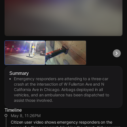
Watch Live Videos
Download Citizen
Summary
Emergency responders are attending to a three-car
crash at the intersection of W Fullerton Ave and N
California Ave in Chicago. Airbags deployed in all
vehicles, and an ambulance has been dispatched to
assist those involved.
Timeline
May 8, 11:26PM
Citizen user video shows emergency responders on the