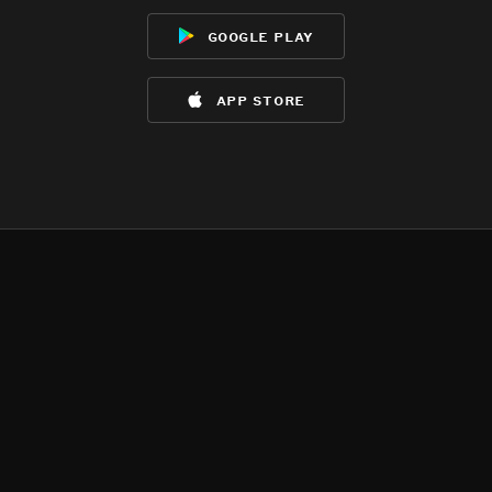
google play
app store