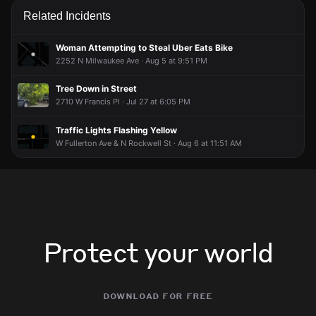
working to gather more information. If you’re nearby,
working to gather more information. If you’re nearby,
working to gather more information. If you’re nearby,
working to gather more information. If you’re nearby,
Related Incidents
broadcast live or comment to share updates.
broadcast live or comment to share updates.
broadcast live or comment to share updates.
broadcast live or comment to share updates.
May 8, 11:19PM
May 8, 11:19PM
May 8, 11:19PM
May 8, 11:19PM
Woman Attempting to Steal Uber Eats Bike
2252 N Milwaukee Ave · Aug 5 at 9:51 PM
Incident reported at Fullerton & California.
Incident reported at Fullerton & California.
Incident reported at Fullerton & California.
Incident reported at Fullerton & California.
Tree Down in Street
2710 W Francis Pl · Jul 27 at 6:05 PM
Traffic Lights Flashing Yellow
W Fullerton Ave & N Rockwell St · Aug 6 at 11:51 AM
Protect your world
download for free