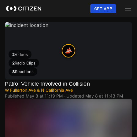
Skip
to
GET APP
main
content
2
Videos
2
Radio Clips
8
Reactions
Patrol Vehicle Involved in Collision
W Fullerton Ave & N California Ave
Published
May 8 at 11:19 PM
· Updated
May 8 at 11:43 PM