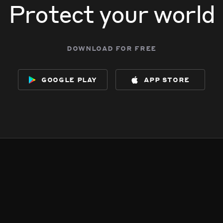
Protect your world
download for free
google play
app store