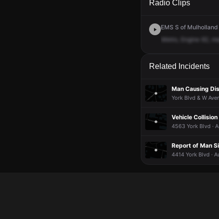
Radio Clips
EMS S of Mulholland 
Metro,
Engine
62,
m
Related Incidents
Man Causing Dis
York Blvd & W Ave
Vehicle Collision
4563 York Blvd · A
Report of Man S
4414 York Blvd · A