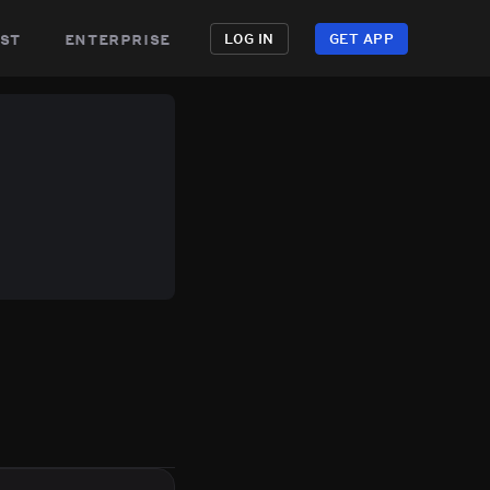
st
enterprise
LOG IN
GET APP