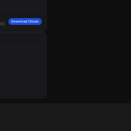
Download Citizen
oulevard,
cross
of
Hazelwood.