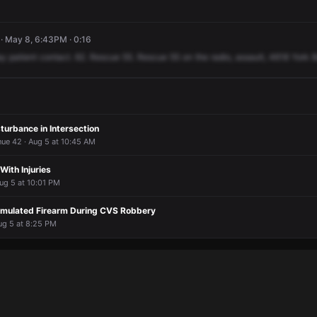
· May 8, 6:43PM · 0:16
ay
patient
contact.
62.
Rescue
55.
Rescue
55
on
the
radio,
assault,
4618
York
B
turbance in Intersection
nue 42 · Aug 5 at 10:45 AM
 With Injuries
ug 5 at 10:01 PM
imulated Firearm During CVS Robbery
ug 5 at 8:25 PM