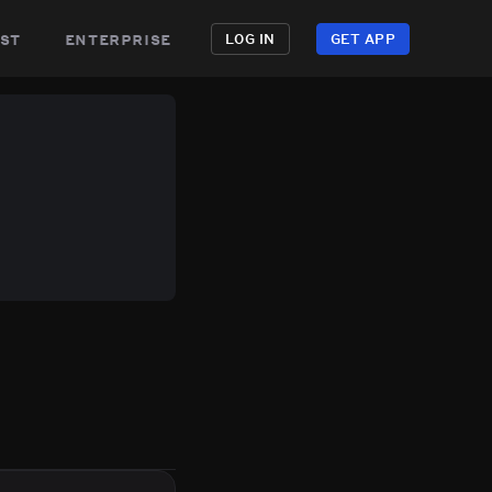
st
enterprise
LOG IN
GET APP