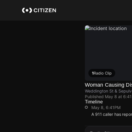
Skip
to
main
content
1
Radio Clip
Woman Causing Di
Weddington St & Sepulv
Published
May 8 at 6:4
Timeline
May 8, 6:41PM
A 911 caller has rep
May 8, 6:41PM
May 8, 6:41PM
May 8, 6:41PM
May 8, 6:41PM
A 911 caller has rep
A 911 caller has rep
A 911 caller has rep
A 911 caller has rep