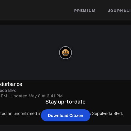
premium
journali
sturbance
eda Blvd
1 PM
· Updated
May 8 at 6:41 PM
Stay up-to-date
orted an unconfirmed incident at Weddington St & Sepulveda Blvd.
Download Citizen
orted an unconfirmed incident at Weddington St & Sepulveda Blvd.
orted an unconfirmed incident at Weddington St & Sepulveda Blvd.
orted an unconfirmed incident at Weddington St & Sepulveda Blvd.
orted an unconfirmed incident at Weddington St & Sepulveda Blvd.