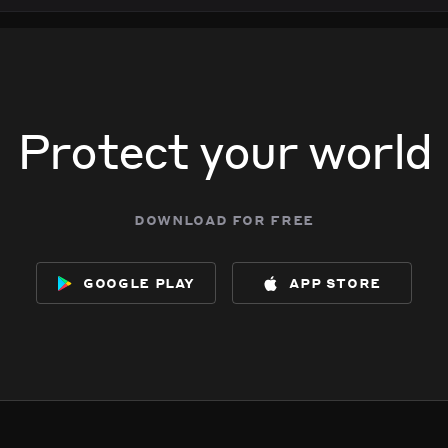
Protect your world
download for free
google play
app store