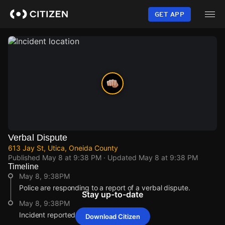
Skip
to
GET APP
main
content
Verbal Dispute
613 Jay St, Utica, Oneida County
Published
May 8 at 9:38 PM
· Updated
May 8 at 9:38 PM
Timeline
May 8, 9:38PM
Police are responding to a report of a verbal dispute.
Stay up-to-date
May 8, 9:38PM
Incident reported at 613 Jay St.
Download Citizen
May 8, 9:38PM
May 8, 9:38PM
May 8, 9:38PM
May 8, 9:38PM