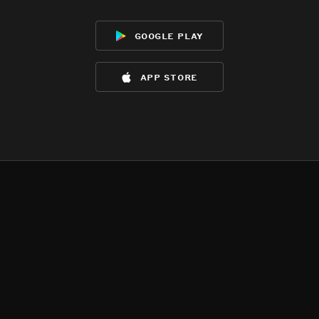
google play
app store