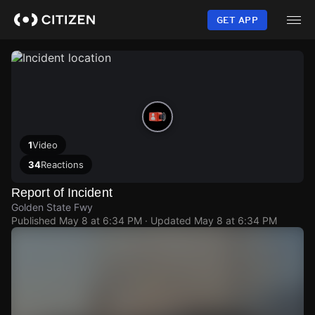
Skip
to
GET APP
main
content
1
Video
34
Reactions
Report of Incident
Golden State Fwy
Published
May 8 at 6:34 PM
· Updated
May 8 at 6:34 PM