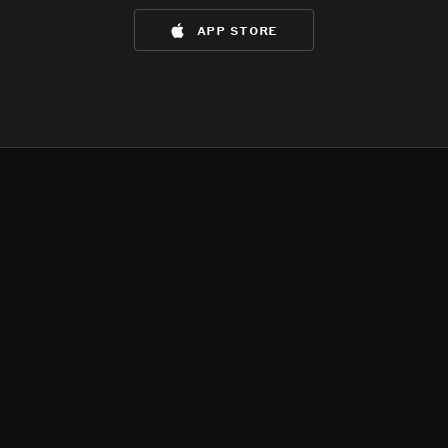
app store