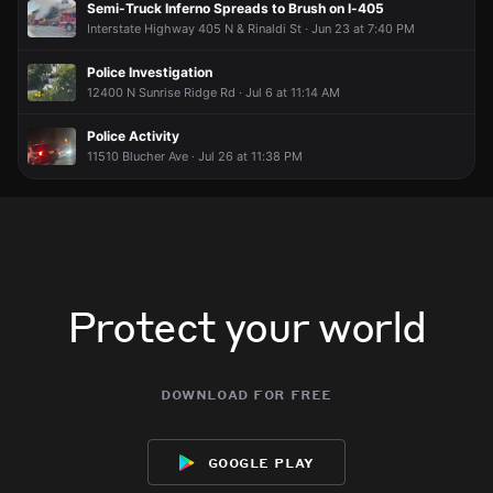
Semi-Truck Inferno Spreads to Brush on I-405
Interstate Highway 405 N & Rinaldi St · Jun 23 at 7:40 PM
Police Investigation
12400 N Sunrise Ridge Rd · Jul 6 at 11:14 AM
Police Activity
11510 Blucher Ave · Jul 26 at 11:38 PM
Protect your world
download for free
google play