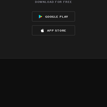
download for free
google play
app store