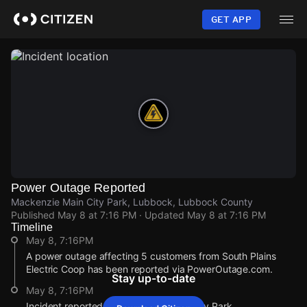
Skip
to
GET APP
main
content
Power Outage Reported
Mackenzie Main City Park, Lubbock, Lubbock County
Published
May 8 at 7:16 PM
· Updated
May 8 at 7:16 PM
Timeline
May 8, 7:16PM
A power outage affecting 5 customers from South Plains
Electric Coop has been reported via PowerOutage.com.
Stay up-to-date
May 8, 7:16PM
Incident reported at Mackenzie Main City Park.