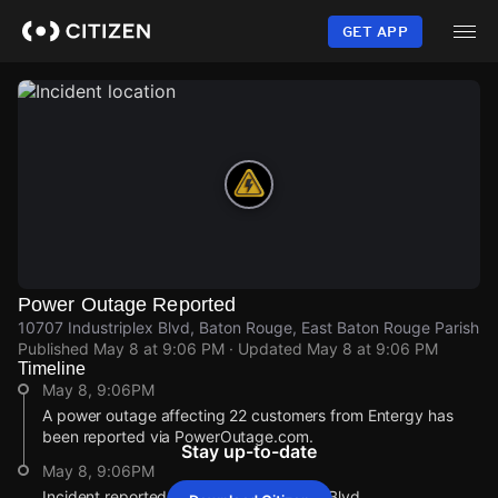
Skip
to
GET APP
main
content
Power Outage Reported
10707 Industriplex Blvd, Baton Rouge, East Baton Rouge Parish
Published
May 8 at 9:06 PM
· Updated
May 8 at 9:06 PM
Timeline
May 8, 9:06PM
A power outage affecting 22 customers from Entergy has
been reported via PowerOutage.com.
Stay up-to-date
May 8, 9:06PM
Incident reported at 10707 Industriplex Blvd.