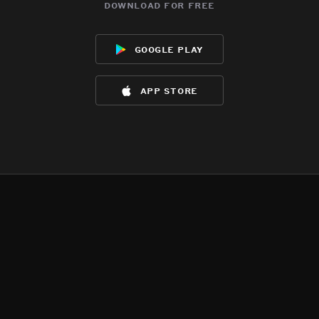
download for free
google play
app store