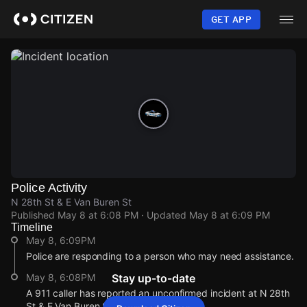
Skip
to
GET APP
main
content
Police Activity
N 28th St & E Van Buren St
Published
May 8 at 6:08 PM
· Updated
May 8 at 6:09 PM
Timeline
May 8, 6:09PM
Police are responding to a person who may need assistance.
May 8, 6:08PM
Stay up-to-date
A 911 caller has reported an unconfirmed incident at N 28th
St & E Van Buren St.