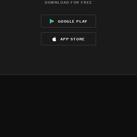
download for free
google play
app store