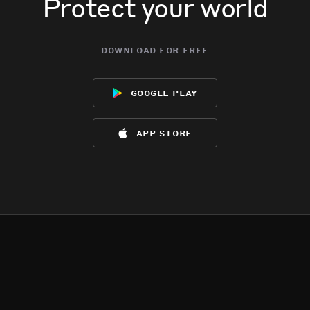
Protect your world
download for free
google play
app store