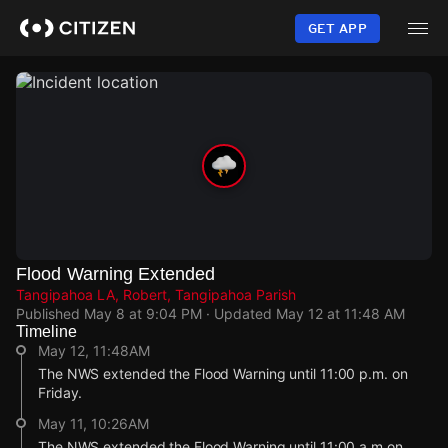
Skip
to
GET APP
main
content
Flood Warning Extended
Tangipahoa LA, Robert, Tangipahoa Parish
Published
May 8 at 9:04 PM
· Updated
May 12 at 11:48 AM
Timeline
May 12, 11:48AM
The NWS extended the Flood Warning until 11:00 p.m. on
Friday.
May 11, 10:26AM
The NWS extended the Flood Warning until 11:00 a.m on