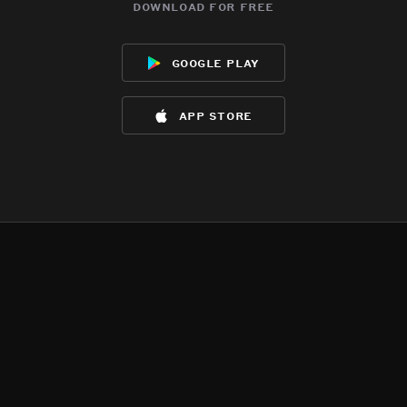
download for free
google play
app store