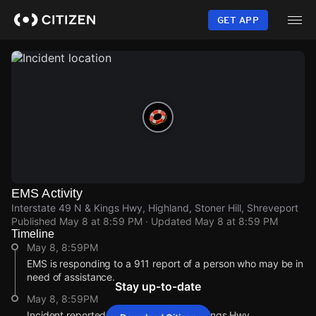
Skip
to
GET APP
main
content
EMS Activity
Interstate 49 N & Kings Hwy, Highland, Stoner Hill, Shreveport
Published
May 8 at 8:59 PM
· Updated
May 8 at 8:59 PM
Timeline
May 8, 8:59PM
EMS is responding to a 911 report of a person who may be in
need of assistance.
Stay up-to-date
May 8, 8:59PM
Incident reported at Interstate 49 N & Kings Hwy.