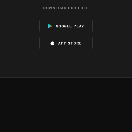
download for free
google play
app store