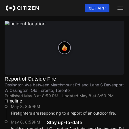
Skip
to
GET APP
main
content
Report of Outside Fire
Ossington Ave between Marchmount Rd and Lane S Davenport
W Ossington, Old Toronto, Toronto
Published
May 8 at 8:59 PM
· Updated
May 8 at 8:59 PM
Timeline
May 8, 8:59PM
Firefighters are responding to a report of an outdoor fire.
May 8, 8:59PM
Stay up-to-date
Incident reported at Ossington Ave between Marchmount Rd