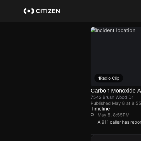
Skip
to
main
content
1
Radio Clip
Carbon Monoxide Al
7542 Brush Wood Dr
Published
May 8 at 8:5
Timeline
May 8, 8:55PM
A 911 caller has rep
May 8, 8:55PM
May 8, 8:55PM
May 8, 8:55PM
May 8, 8:55PM
A 911 caller has rep
A 911 caller has rep
A 911 caller has rep
A 911 caller has rep