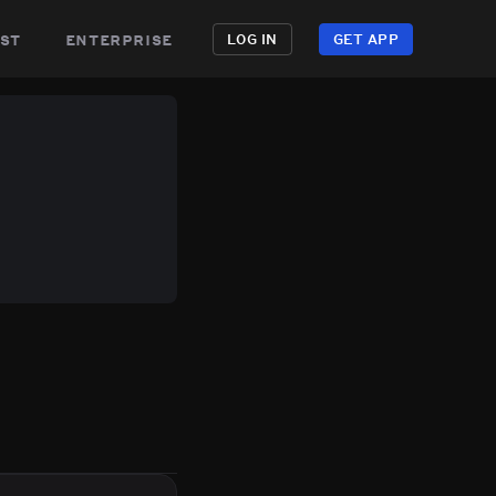
st
enterprise
LOG IN
GET APP