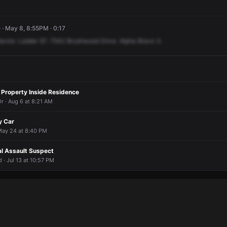
· May 8, 8:55PM · 0:17
ector.
Ladder
67.
7542
Brushwood
Drive.
Alpha
Bravo
3.
 Property Inside Residence
r · Aug 6 at 8:21 AM
y Car
 May 24 at 8:40 PM
al Assault Suspect
· Jul 13 at 10:57 PM