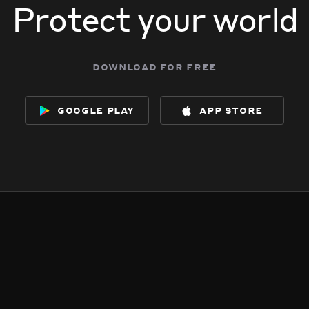
Protect your world
download for free
google play
app store