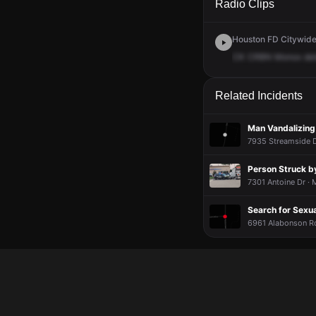
Radio Clips
Houston FD Citywide 
CK
CRBN
Monox
det
Related Incidents
Man Vandalizing
7935 Streamside D
Person Struck b
7301 Antoine Dr ·
Search for Sexu
6961 Alabonson Rd 