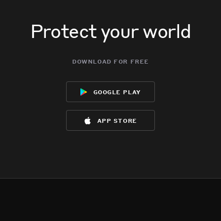
Protect your world
download for free
google play
app store