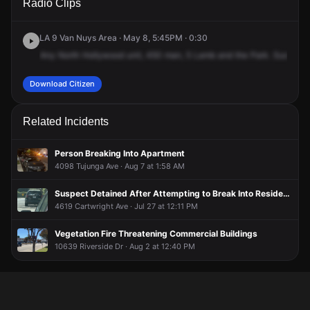
Radio Clips
Moorpark St & Vineland Ave.
Moorpark St & Vineland Ave.
Moorpark St & Vineland Ave.
Moorpark St & Vineland Ave.
LA 9 Van Nuys Area · May 8, 5:45PM · 0:30
Any
North
Hollywood
unit,
450
man,
5
Lamb
and
the
Park.
Suspect'
Download Citizen
Related Incidents
Person Breaking Into Apartment
4098 Tujunga Ave · Aug 7 at 1:58 AM
Suspect Detained After Attempting to Break Into Residence
4619 Cartwright Ave · Jul 27 at 12:11 PM
Vegetation Fire Threatening Commercial Buildings
10639 Riverside Dr · Aug 2 at 12:40 PM