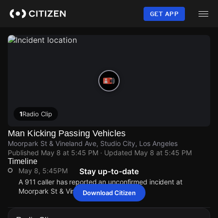
Skip
to
GET APP
main
content
1
Radio Clip
Man Kicking Passing Vehicles
Moorpark St & Vineland Ave, Studio City, Los Angeles
Published
May 8 at 5:45 PM
· Updated
May 8 at 5:45 PM
Timeline
May 8, 5:45PM
Stay up-to-date
A 911 caller has reported an unconfirmed incident at
Moorpark St & Vineland Ave.
Download Citizen
May 8, 5:45PM
May 8, 5:45PM
May 8, 5:45PM
May 8, 5:45PM
A 911 caller has reported an unconfirmed incident at
A 911 caller has reported an unconfirmed incident at
A 911 caller has reported an unconfirmed incident at
A 911 caller has reported an unconfirmed incident at