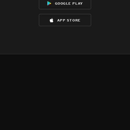
google play
app store