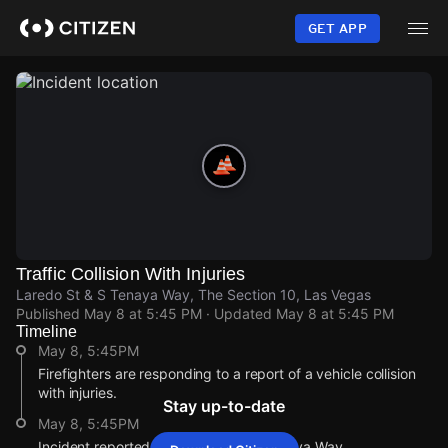
Skip
to
GET APP
main
content
Traffic Collision With Injuries
Laredo St & S Tenaya Way, The Section 10, Las Vegas
Published
May 8 at 5:45 PM
· Updated
May 8 at 5:45 PM
Timeline
May 8, 5:45PM
Firefighters are responding to a report of a vehicle collision
with injuries.
Stay up-to-date
May 8, 5:45PM
Incident reported at Laredo St & S Tenaya Way.