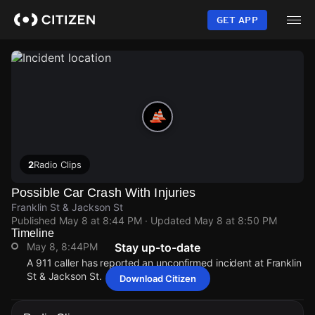
Skip
to
GET APP
main
content
2
Radio Clips
Possible Car Crash With Injuries
Franklin St & Jackson St
Published
May 8 at 8:44 PM
· Updated
May 8 at 8:50 PM
Timeline
May 8, 8:44PM
Stay up-to-date
A 911 caller has reported an unconfirmed incident at Franklin
St & Jackson St.
Download Citizen
May 8, 8:44PM
May 8, 8:44PM
May 8, 8:44PM
May 8, 8:44PM
A 911 caller has reported an unconfirmed incident at Franklin
A 911 caller has reported an unconfirmed incident at Franklin
A 911 caller has reported an unconfirmed incident at Franklin
A 911 caller has reported an unconfirmed incident at Franklin