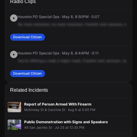
Radio Clips
St & Jackson St.
St & Jackson St.
St & Jackson St.
St & Jackson St.
Houston PD Special Ops · May 8, 8:50PM · 0:07
No
more
wreckers,
no
more
wreckers.
Franklin
and
Jackson,
no
mor
Download Citizen
Houston PD Special Ops · May 8, 8:44PM · 0:11
You're
offering
a
code
2
major
crash,
Franklin
and
Jackson,
called
in
Download Citizen
Related Incidents
Report of Person Armed With Firearm
McKinney St & Caroline St · Aug 6 at 5:00 PM
Public Demonstration with Signs and Speakers
49 San Jacinto St · Jul 25 at 12:35 PM