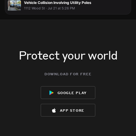
Vehicle Collision Involving Utility Poles
1112 Wood St · Jul 21 at 5:26 PM
Protect your world
download for free
google play
app store