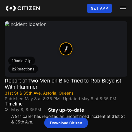
Skip
to
GET APP
main
content
1
Radio Clip
22
Reactions
Report of Two Men on Bike Tried to Rob Bicyclist
With Hammer
31st St & 35th Ave, Astoria, Queens
Published
May 8 at 8:35 PM
· Updated
May 8 at 8:35 PM
Timeline
May 8, 8:35PM
Stay up-to-date
A 911 caller has reported an unconfirmed incident at 31st St
& 35th Ave.
Download Citizen
May 8, 8:35PM
May 8, 8:35PM
May 8, 8:35PM
May 8, 8:35PM