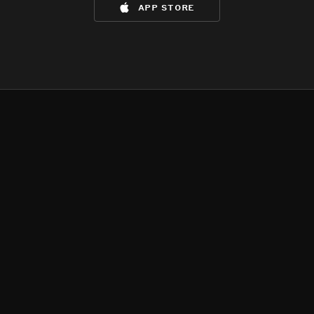
app store