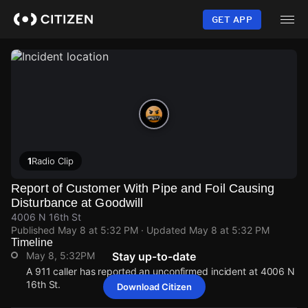
Skip
to
GET APP
main
content
1
Radio Clip
Report of Customer With Pipe and Foil Causing
Disturbance at Goodwill
4006 N 16th St
Published
May 8 at 5:32 PM
· Updated
May 8 at 5:32 PM
Timeline
May 8, 5:32PM
Stay up-to-date
A 911 caller has reported an unconfirmed incident at 4006 N
16th St.
Download Citizen
May 8, 5:32PM
May 8, 5:32PM
May 8, 5:32PM
May 8, 5:32PM