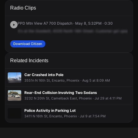
A 911 caller has reported an unconfirmed incident at 4006 N
A 911 caller has reported an unconfirmed incident at 4006 N
A 911 caller has reported an unconfirmed incident at 4006 N
A 911 caller has reported an unconfirmed incident at 4006 N
Radio Clips
16th St.
16th St.
16th St.
16th St.
PPD Mtn View A7 700 Dispatch · May 8, 5:32PM · 0:30
It's
at
the
Goodwill,
4006
North
16th
Street.
Customer
got
upset
bec
Download Citizen
Related Incidents
Car Crashed into Pole
3551n N 16th St, Encanto, Phoenix · Aug 5 at 8:09 AM
Rear-End Collision Involving Two Sedans
3232 N 20th St, Camelback East, Phoenix · Jul 29 at 4:11 PM
Police Activity in Parking Lot
3411 N 16th St, Encanto, Phoenix · Jul 9 at 7:54 PM