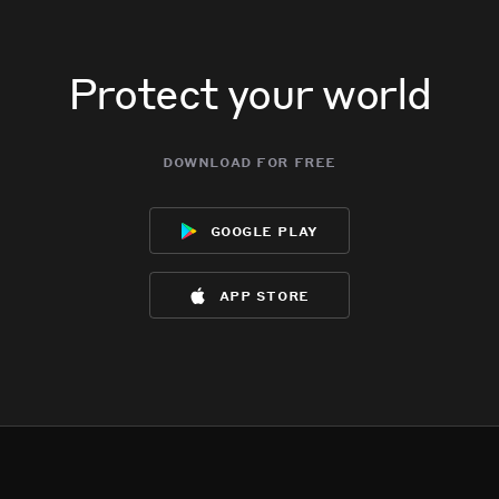
Protect your world
download for free
google play
app store