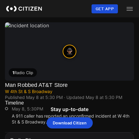
Skip
to
GET APP
main
content
1
Radio Clip
Man Robbed AT&T Store
W 4th St & S Broadway
Published
May 8 at 5:30 PM
· Updated
May 8 at 5:30 PM
Timeline
May 8, 5:30PM
Stay up-to-date
A 911 caller has reported an unconfirmed incident at W 4th
St & S Broadway.
Download Citizen
May 8, 5:30PM
May 8, 5:30PM
May 8, 5:30PM
May 8, 5:30PM
A 911 caller has reported an unconfirmed incident at W 4th
A 911 caller has reported an unconfirmed incident at W 4th
A 911 caller has reported an unconfirmed incident at W 4th
A 911 caller has reported an unconfirmed incident at W 4th