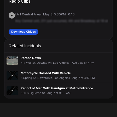
Radio Clips
St & S Broadway.
St & S Broadway.
St & S Broadway.
St & S Broadway.
LA 1 Central Area · May 8, 5:30PM · 0:16
Any
Central
unit,
211
just
occurred,
4th
and
Broadway
at
18
and
T.
Download Citizen
Related Incidents
Person Down
714 Wall St, Downtown, Los Angeles · Aug 7 at 1:47 PM
Motorcycle Collided With Vehicle
S Spring St, Downtown, Los Angeles · Aug 7 at 4:17 PM
Report of Man With Handgun at Metro Entrance
660 S Figueroa St · Aug 7 at 9:00 AM