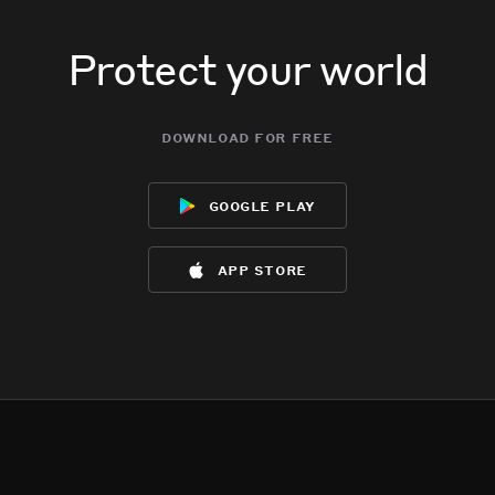
Protect your world
download for free
google play
app store