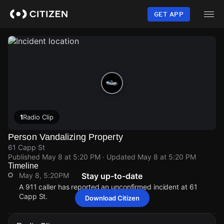
Skip
to
GET APP
main
content
1
Radio Clip
Person Vandalizing Property
61 Capp St
Published
May 8 at 5:20 PM
· Updated
May 8 at 5:20 PM
Timeline
May 8, 5:20PM
Stay up-to-date
A 911 caller has reported an unconfirmed incident at 61
Capp St.
Download Citizen
May 8, 5:20PM
May 8, 5:20PM
May 8, 5:20PM
May 8, 5:20PM
A 911 caller has reported an unconfirmed incident at 61
A 911 caller has reported an unconfirmed incident at 61
A 911 caller has reported an unconfirmed incident at 61
A 911 caller has reported an unconfirmed incident at 61