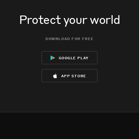
Protect your world
download for free
google play
app store