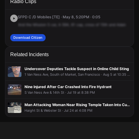
Radio Clips
Capp St.
Capp St.
Capp St.
Capp St.
SFPD C /D Mobiles [TE] · May 8, 5:20PM · 0:05
And
the
Mission
5
car,
A
594,
61
cap,
cross
of
15th
and
Adair.
Download Citizen
Related Incidents
Undercover Deputies Tackle Suspect in Online Child Sting
1 Van Ness Ave, South of Market, San Francisco · Aug 5 at 10:35 PM
Nine Injured After Car Crashed Into Fire Hydrant
S Van Ness Ave & 14th St · Jul 19 at 8:38 PM
Man Attacking Woman Near Rising Temple Taken Into Custody
Haight St & Webster St · Jul 24 at 4:08 PM