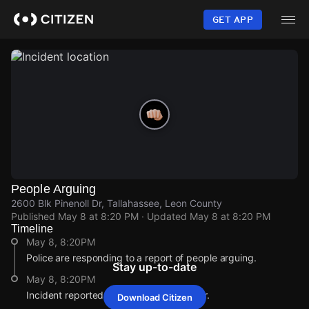
Skip
to
GET APP
main
content
People Arguing
2600 Blk Pinenoll Dr, Tallahassee, Leon County
Published
May 8 at 8:20 PM
· Updated
May 8 at 8:20 PM
Timeline
May 8, 8:20PM
Police are responding to a report of people arguing.
Stay up-to-date
May 8, 8:20PM
Incident reported at 2600 Blk Pinenoll Dr.
Download Citizen
May 8, 8:20PM
May 8, 8:20PM
May 8, 8:20PM
May 8, 8:20PM