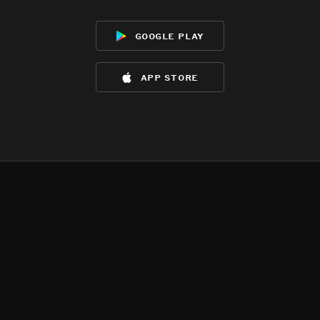
google play
app store