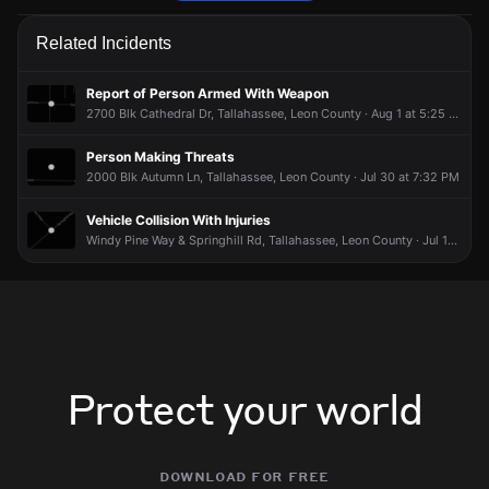
Police are responding to a report of people arguing.
Police are responding to a report of people arguing.
Police are responding to a report of people arguing.
Police are responding to a report of people arguing.
Related Incidents
May 8, 8:20PM
May 8, 8:20PM
May 8, 8:20PM
May 8, 8:20PM
Incident reported at 2600 Blk Pinenoll Dr.
Incident reported at 2600 Blk Pinenoll Dr.
Incident reported at 2600 Blk Pinenoll Dr.
Incident reported at 2600 Blk Pinenoll Dr.
Report of Person Armed With Weapon
2700 Blk Cathedral Dr, Tallahassee, Leon County · Aug 1 at 5:25 PM
Person Making Threats
2000 Blk Autumn Ln, Tallahassee, Leon County · Jul 30 at 7:32 PM
Vehicle Collision With Injuries
Windy Pine Way & Springhill Rd, Tallahassee, Leon County · Jul 15 at 4:27 PM
Protect your world
download for free