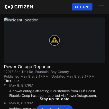
Skip
to
GET APP
main
content
Power Outage Reported
12017 San Trail Rd, Fountain, Bay County
Published
May 8 at 8:17 PM
· Updated
May 8 at 8:17 PM
Timeline
May 8, 8:17PM
A power outage affecting 3 customers from Gulf Coast
Electric Coop has been reported via PowerOutage.com.
Stay up-to-date
May 8, 8:17PM
Incident reported at 12017 San Trail Rd.