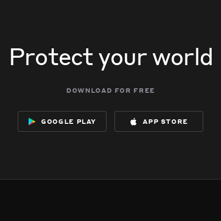
Protect your world
download for free
google play
app store