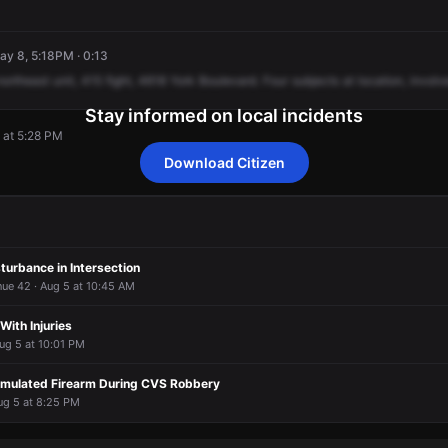
May 8, 5:18PM · 0:13
northeast
unit,
415
fight,
4618
York
Boulevard.
Four
subjects
at
location,
involv
Stay informed on local incidents
 at 5:28 PM
Download Citizen
 at 5:28 PM
 at 5:28 PM
 at 5:28 PM
 at 5:28 PM
turbance in Intersection
nue 42 · Aug 5 at 10:45 AM
 With Injuries
ug 5 at 10:01 PM
imulated Firearm During CVS Robbery
ug 5 at 8:25 PM