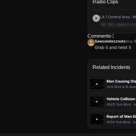
Radio Clips
LA 1 Central Area · 
181,
181,
come
in
.A
Comments
1
Sawcondezznuts
May 8
Grab it and twist it
Sawcondezznuts
Sawcondezznuts
Sawcondezznuts
Sawcondezznuts
May 8
May 8
May 8
May 8
Grab it and twist it
Grab it and twist it
Grab it and twist it
Grab it and twist it
Related Incidents
Man Causing Dis
York Blvd & W Ave
Vehicle Collision
4563 York Blvd · A
Report of Man S
4414 York Blvd · A