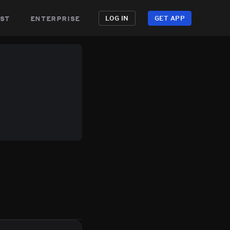
st
enterprise
LOG IN
GET APP