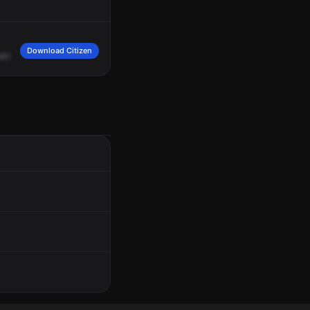
Download Citizen
ed
in
a
physical
fight,
code
2,
incident
3683,
RD
1125.
181,
go
ahead.
181,
your