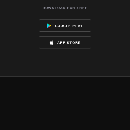
download for free
google play
app store