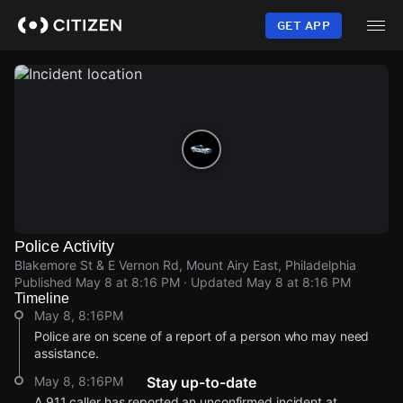
Skip
to
GET APP
main
content
Police Activity
Blakemore St & E Vernon Rd, Mount Airy East, Philadelphia
Published
May 8 at 8:16 PM
· Updated
May 8 at 8:16 PM
Timeline
May 8, 8:16PM
Police are on scene of a report of a person who may need
assistance.
May 8, 8:16PM
Stay up-to-date
A 911 caller has reported an unconfirmed incident at