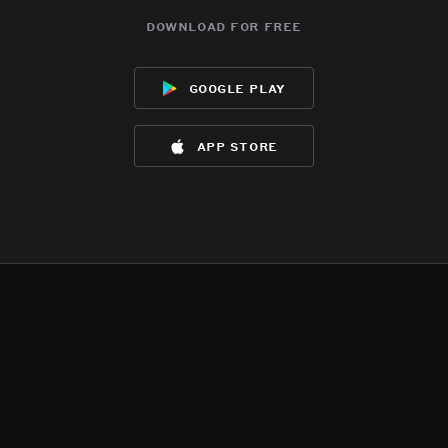
download for free
google play
app store