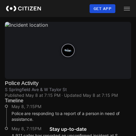
Skip
to
GET APP
main
content
Police Activity
S Springfield Ave & W Taylor St
Published
May 8 at 7:15 PM
· Updated
May 8 at 7:15 PM
Timeline
May 8, 7:15PM
Police are responding to a report of a person in need of
assistance.
May 8, 7:15PM
Stay up-to-date
A 911 caller has reported an unconfirmed incident at S