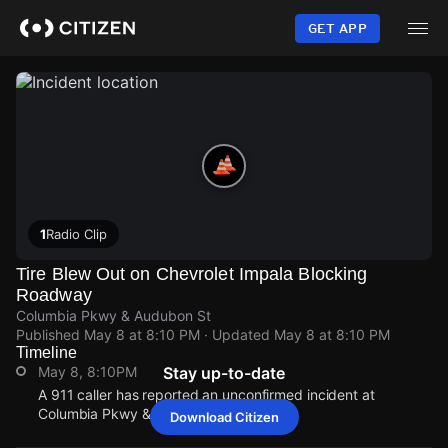
Skip
to
GET APP
main
content
1
Radio Clip
Tire Blew Out on Chevrolet Impala Blocking
Roadway
Columbia Pkwy & Audubon St
Published
May 8 at 8:10 PM
· Updated
May 8 at 8:10 PM
Timeline
May 8, 8:10PM
Stay up-to-date
A 911 caller has reported an unconfirmed incident at
Columbia Pkwy & Audubon St.
Download Citizen
May 8, 8:10PM
May 8, 8:10PM
May 8, 8:10PM
May 8, 8:10PM