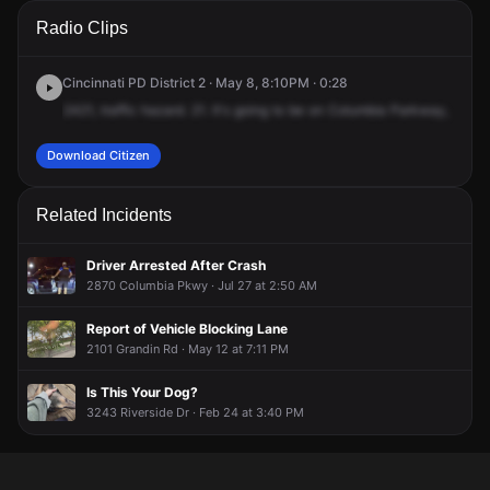
A 911 caller has reported an unconfirmed incident at
A 911 caller has reported an unconfirmed incident at
A 911 caller has reported an unconfirmed incident at
A 911 caller has reported an unconfirmed incident at
Radio Clips
Columbia Pkwy & Audubon St.
Columbia Pkwy & Audubon St.
Columbia Pkwy & Audubon St.
Columbia Pkwy & Audubon St.
Cincinnati PD District 2 · May 8, 8:10PM · 0:28
2421,
traffic
hazard.
21.
It's
going
to
be
on
Columbia
Parkway,
betw
Download Citizen
Related Incidents
Driver Arrested After Crash
2870 Columbia Pkwy · Jul 27 at 2:50 AM
Report of Vehicle Blocking Lane
2101 Grandin Rd · May 12 at 7:11 PM
Is This Your Dog?
3243 Riverside Dr · Feb 24 at 3:40 PM