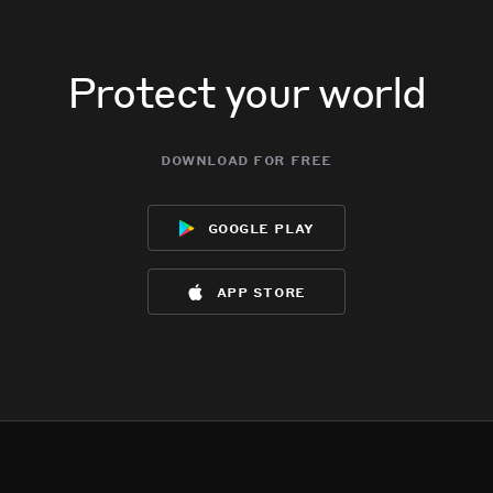
Protect your world
download for free
google play
app store